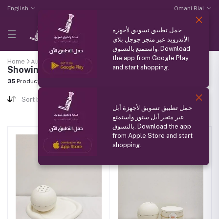
English
Omani Rial
حمل تطبيق تسويق لأجهزة
الأندرويد عبر متجر جوجل بلاي
واستمتع بالتسوق. Download
the app from Google Play
Home
All categories
"Pottery"
and start shopping.
Showing results
35
Products Found
Sort by
حمل تطبيق تسويق لأجهزة أبل
عبر متجر أبل ستور واستمتع
بالتسوق. Download the app
from Apple Store and start
shopping.