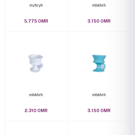
mzhryh
mbkhrh
5.775 OMR
3.150 OMR
mbkhrh
mbkhrh
2.310 OMR
3.150 OMR