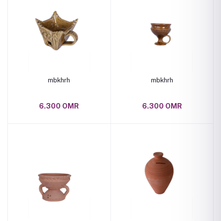
mbkhrh
mbkhrh
6.300 OMR
6.300 OMR