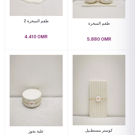
طقم المبخرة 2
طقم المبخرة
4.410 OMR
5.880 OMR
كوستر مستطـيل
علبة بخور