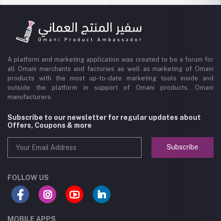
A platform and marketing application was created to be a forum for
all Omani merchants and factories as well as marketing of Omani
products with the most up-to-date marketing tools inside and
outside the platform in support of Omani products, Omani
manufacturers.
Subscribe to our newsletter for regular updates about
Offers, Coupons & more
Subscribe
FOLLOW US
MOBILE APPS