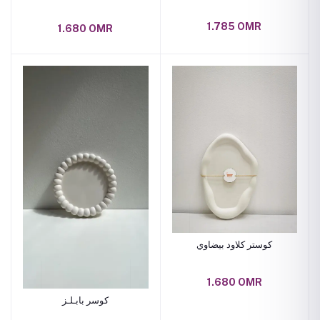
1.785 OMR
1.680 OMR
كوستر كلاود بيضاوي
1.680 OMR
كوسر بابـلـز