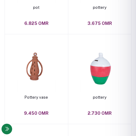
pot
pottery
6.825 OMR
3.675 OMR
Pottery vase
pottery
9.450 OMR
2.730 OMR