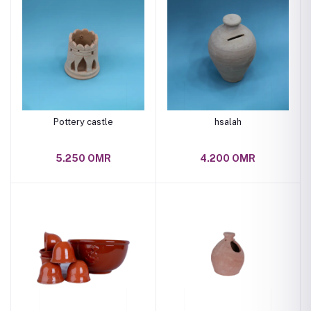
Pottery castle
hsalah
5.250 OMR
4.200 OMR