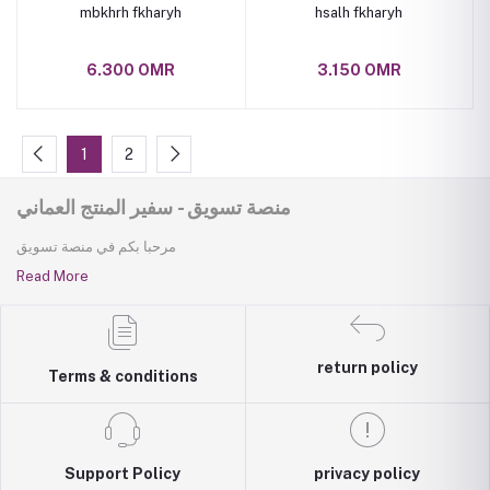
mbkhrh fkharyh
hsalh fkharyh
6.300 OMR
3.150 OMR
1
2
منصة تسويق - سفير المنتج العماني
مرحبا بكم في منصة تسويق
Read More
return policy
Terms & conditions
Support Policy
privacy policy