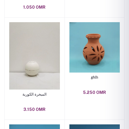
1.050 OMR
ghlh
5.250 OMR
المبخرة الكورية
3.150 OMR