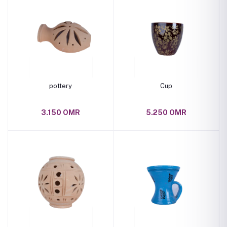
pottery
Cup
3.150 OMR
5.250 OMR