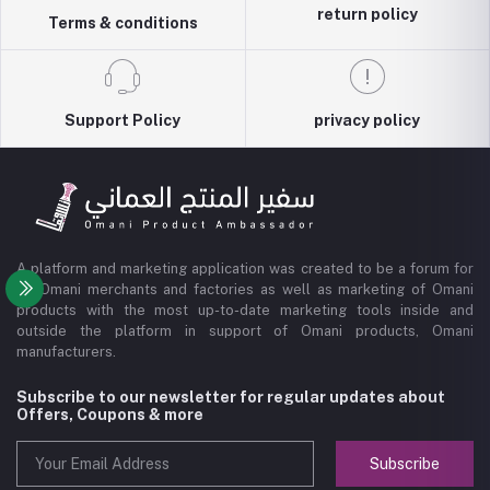
return policy
Terms & conditions
Support Policy
privacy policy
A platform and marketing application was created to be a forum for
all Omani merchants and factories as well as marketing of Omani
products with the most up-to-date marketing tools inside and
outside the platform in support of Omani products, Omani
manufacturers.
Subscribe to our newsletter for regular updates about
Offers, Coupons & more
Subscribe