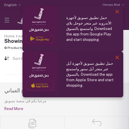
English
Omani Rial
حمل تطبيق تسويق لأجهزة
الأندرويد عبر متجر جوجل بلاي
واستمتع بالتسوق. Download
the app from Google Play
Home
All categories
"Omani Dates"
and start shopping.
Showing results
0
Products Found
Sort by
حمل تطبيق تسويق لأجهزة أبل
عبر متجر أبل ستور واستمتع
بالتسوق. Download the app
from Apple Store and start
shopping.
منصة تسويق - سفير المنتج العماني
مرحبا بكم في منصة تسويق
Read More