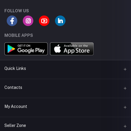
FOLLOW US
MOBILE APPS
Quick Links
About us
Contacts
Seller Policy
Address
My Account
Terms and Condetions
Muscat - Oman
Shipping
Login
Phone
Seller Zone
Return Policy